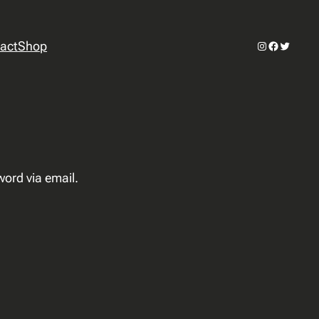
Instagram
Facebook
Twitter
act
Shop
word via email.