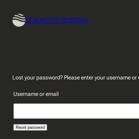
Skip
to
LEADFOOT HOSTING
content
Lost your password? Please enter your username or em
Required
Username or email
*
Reset password