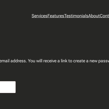
Services
Features
Testimonials
About
Cont
ail address. You will receive a link to create a new pass