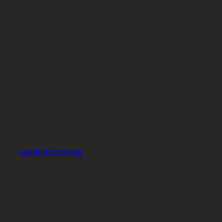
Leadfoot Hosting